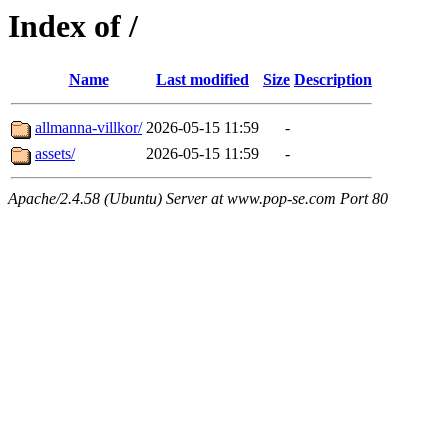
Index of /
Name
Last modified
Size
Description
allmanna-villkor/
2026-05-15 11:59
-
assets/
2026-05-15 11:59
-
Apache/2.4.58 (Ubuntu) Server at www.pop-se.com Port 80